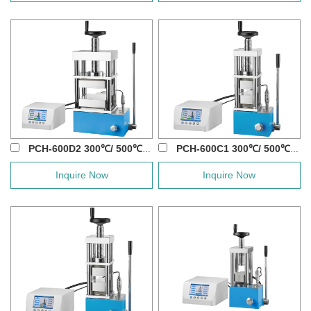
PCH-600D2 300℃/ 500℃/ 800℃ 60T Manual Ho...
PCH-600C1 300℃/ 500℃/ 800℃ 30T Manual Ho...
Inquire Now
Inquire Now