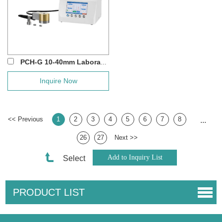
PCH-G 10-40mm Laboratory Round Heating Die...
Inquire Now
<< Previous
1
2
3
4
5
6
7
8
...
26
27
Next >>
Select
PRODUCT LIST