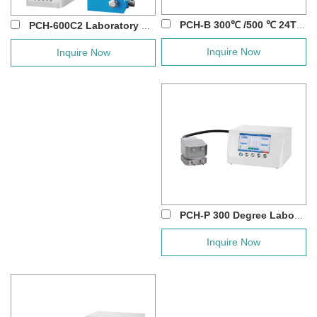
PCH-B 300℃ /500 ℃ 24T Manual Hot Press w...
PCH-600C2 Laboratory 300℃/ 500℃/ 800℃ Man...
Inquire Now
Inquire Now
PCH-P 300 Degree Laboratory Flat Heating D...
Inquire Now