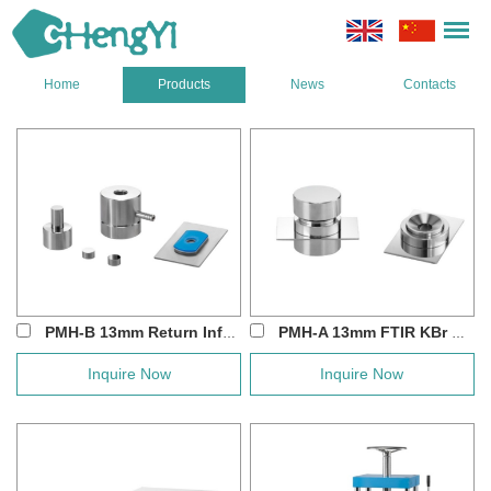
Home
Products
News
Contacts
PMH-B 13mm Return Infrared Press Die Set
PMH-A 13mm FTIR KBr Powder Pellet Pr...
Inquire Now
Inquire Now