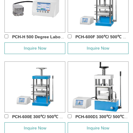
PCH-H 500 Degree Laboratory Flat Heating D...
PCH-600F 300℃/ 500℃ 40T Manual Hot Press...
Inquire Now
Inquire Now
PCH-600E 300℃/ 500℃ 40T Lab Manual Hot ...
PCH-600D1 300℃/ 500℃/ 800℃ 60T Manual Ho...
Inquire Now
Inquire Now