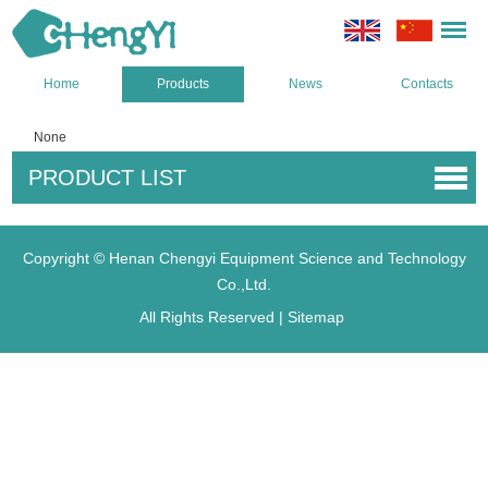
Home
Products
News
Contacts
None
PRODUCT LIST
Copyright © Henan Chengyi Equipment Science and Technology
Co.,Ltd.
All Rights Reserved |
Sitemap