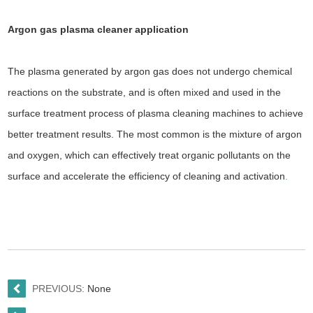
Argon gas plasma cleaner
application
The plasma generated by argon gas does not undergo chemical
reactions on the substrate, and is often mixed and used in the
surface treatment process of plasma cleaning machines to achieve
better treatment results. The most common is the mixture of argon
and oxygen, which can effectively treat organic pollutants on the
surface and accelerate the efficiency of cleaning and activation
.
PREVIOUS:
None