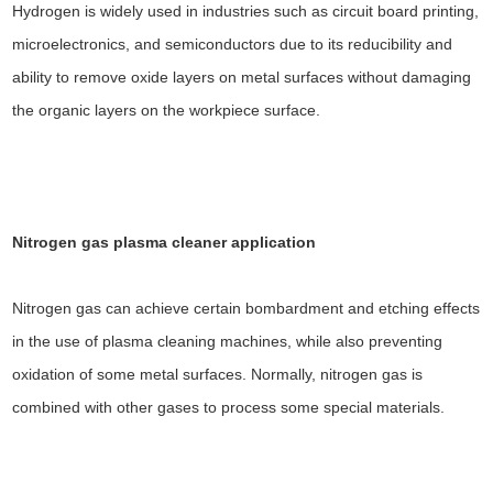
Hydrogen is widely used in industries such as circuit board printing,
microelectronics, and semiconductors due to its reducibility and
ability to remove oxide layers on metal surfaces without damaging
the organic layers on the workpiece surface.
Nitrogen gas plasma cleaner
application
Nitrogen gas can achieve certain bombardment and etching effects
in the use of plasma cleaning machines, while also preventing
oxidation of some metal surfaces. Normally, nitrogen gas is
combined with other gases to process some special materials.