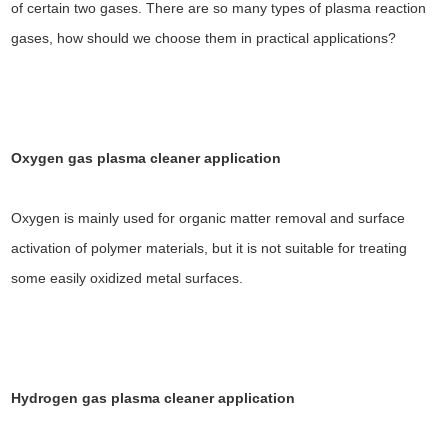
of certain two gases. There are so many types of plasma reaction
gases, how should we choose them in practical applications?
Oxygen gas plasma cleaner application
Oxygen is mainly used for organic matter removal and surface
activation of polymer materials, but it is not suitable for treating
some easily oxidized metal surfaces.
Hydrogen gas plasma cleaner
application