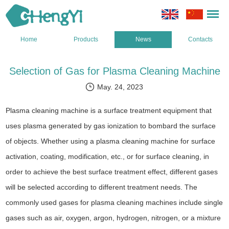
Home
Products
News
Contacts
Selection of Gas for Plasma Cleaning Machine
May. 24, 2023
Plasma cleaning machine is a surface treatment equipment that
uses plasma generated by gas ionization to bombard the surface
of objects. Whether using a plasma cleaning machine for surface
activation, coating, modification, etc., or for surface cleaning, in
order to achieve the best surface treatment effect, different gases
will be selected according to different treatment needs. The
commonly used gases for plasma cleaning machines include single
gases such as air, oxygen, argon, hydrogen, nitrogen, or a mixture