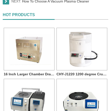
NEXT:
How To Choose A Vacuum Plasma Cleaner
HOT PRODUCTS
16 Inch Larger Chamber Drawer type UV Ozone Cleaner for Max 400*400mm Sample Size
CHY-J1220 1200 degree Crucible Muffle Furnace with 7L capacity