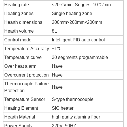
Heating rate
≤20℃/min Suggest:10℃/min
Heating zones
Single heating zone
Hearth dimensions
200mm×200mm×200mm
Hearth volume
8L
Control mode
Intelligent PID auto control
Temperature Accuracy
±1℃
Temperature curve
30 segments programmable
Over heat alarm
Have
Overcurrent protection
Have
Thermocouple Failure
Have
Protection
Temperature Sensor
S-type thermocouple
Heating Element
SiC heater
Hearth Material
high purity alumina fiber
Power Supply
220V 50HZ