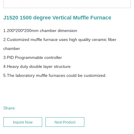
J1520 1500 degree Vertical Muffle Furnace
1.200*200*200mm chamber dimension
2.Customized muffle furnace uses high quality ceramic fiber
chamber
3.PID Programmable controller
4.Heavy duty double layer structure
5.The laboratory muffle furnaces could be customized.
Share:
Inquire Now
Next Product