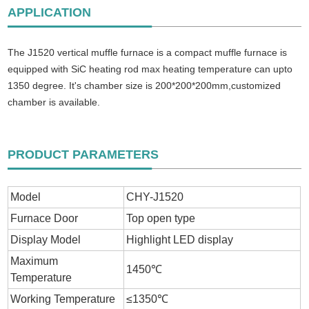
APPLICATION
The J1520 vertical muffle furnace is a compact muffle furnace is
equipped with SiC heating rod max heating temperature can upto
1350 degree. It's chamber size is 200*200*200mm,customized
chamber is available.
PRODUCT PARAMETERS
Model
CHY-J1520
Furnace Door
Top open type
Display Model
Highlight LED display
Maximum
1450℃
Temperature
Working Temperature
≤1350℃