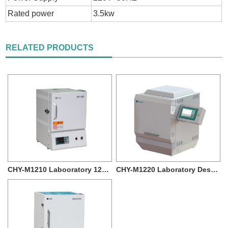
Rated power
3.5kw
RELATED PRODUCTS
CHY-M1210 Labooratory 1200c Muffle Furnace ...
CHY-M1220 Laboratory Desktop 1200 degree 12L...