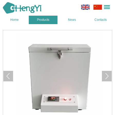
Home
Products
News
Contacts