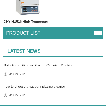
CHY-M1516 High Temperature 1500 degree 4.1L...
PRODUCT LIST
LATEST NEWS
Selection of Gas for Plasma Cleaning Machine
May. 24, 2023
how to choose a vacuum plasma cleaner
May. 22, 2023