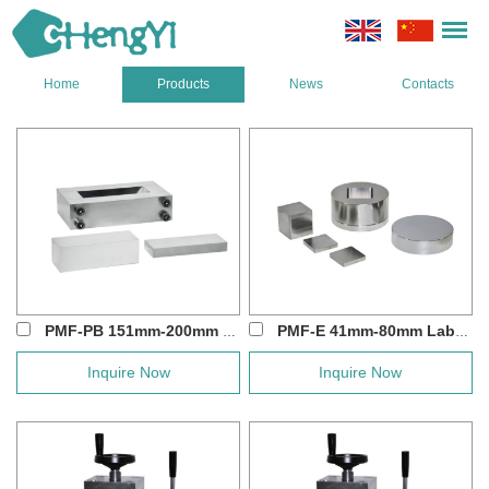
Home
Products
News
Contacts
PMF-PB 151mm-200mm Large Square Hydraulic ...
PMF-E 41mm-80mm Lab Hydraulic Square Press...
Inquire Now
Inquire Now