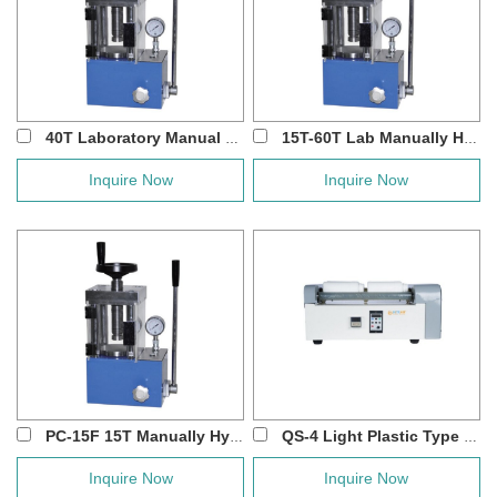
40T Laboratory Manual Hydraulic Press Machin...
15T-60T Lab Manually Hydraulic Press with P...
Inquire Now
Inquire Now
PC-15F 15T Manually Hydraulic Press with S...
QS-4 Light Plastic Type Roller Jar Mill
Inquire Now
Inquire Now