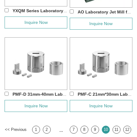
YXQM Series Laboratory Nano Scale Planeta...
AO Laboratory Jet Mill for Dry Electrode P...
Inquire Now
Inquire Now
PMF-D 31mm-40mm Laboratory Square Rectangle...
PMF-C 21mm*30mm Laboratory Rectangular Pres...
Inquire Now
Inquire Now
<< Previous
1
2
7
8
9
10
11
12
...