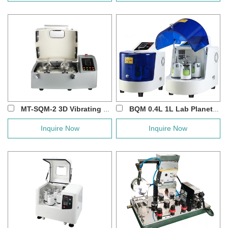
MT-SQM-2 3D Vibrating Ball Mill For XR...
BQM 0.4L 1L Lab Planetary Ball Mill for B...
Inquire Now
Inquire Now