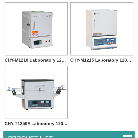
CHY-M1210 Labooratory 1200c Muffle Furnace ...
CHY-M1215 Laboratory 1200 degree High Tempe...
CHY-T1250A Laboratory 1200 degree Vacuum T...