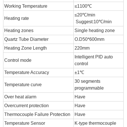
Working Temperature
≤1100℃
≤20℃/min
Heating rate
Suggest:10℃/min
Heating zones
Single heating zone
Quartz Tube Diameter
O.D50*600mm
Heating Zone Length
220mm
Intelligent PID auto
Control mode
control
Temperature Accuracy
±1℃
30 segments
Temperature curve
programmable
Over heat alarm
Have
Overcurrent protection
Have
Thermocouple Failure Protection
Have
Temperature Sensor
K-type thermocouple