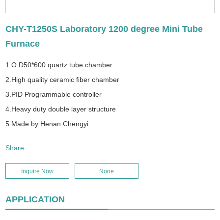
CHY-T1250S Laboratory 1200 degree Mini Tube
Furnace
1.O.D50*600 quartz tube chamber
2.High quality ceramic fiber chamber
3.PID Programmable controller
4.Heavy duty double layer structure
5.Made by Henan Chengyi
Share:
Inquire Now
None
APPLICATION