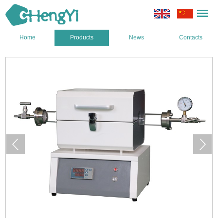
Home
Products
News
Contacts