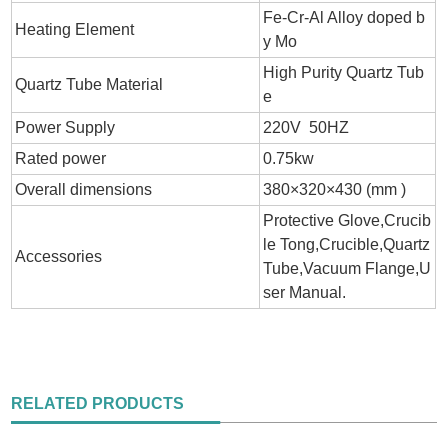
Fe-Cr-Al Alloy doped b
Heating Element
y Mo
High Purity Quartz Tub
Quartz Tube Material
e
Power Supply
220V 50HZ
Rated power
0.75kw
Overall dimensions
380×320×430 (mm )
Protective Glove,Crucib
le Tong,Crucible,Quartz
Accessories
Tube,Vacuum Flange,U
ser Manual.
RELATED PRODUCTS