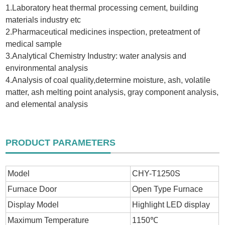
1.Laboratory heat thermal processing cement, building
materials industry etc
2.Pharmaceutical medicines inspection, preteatment of
medical sample
3.Analytical Chemistry Industry: water analysis and
environmental analysis
4.Analysis of coal quality,determine moisture, ash, volatile
matter, ash melting point analysis, gray component analysis,
and elemental analysis
PRODUCT PARAMETERS
Model
CHY-T1250S
Furnace Door
Open Type Furnace
Display Model
Highlight LED display
Maximum Temperature
1150℃