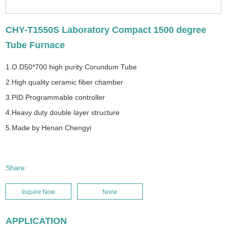
CHY-T1550S Laboratory Compact 1500 degree
Tube Furnace
1.O.D50*700 high purity Corundum Tube
2.High quality ceramic fiber chamber
3.PID Programmable controller
4.Heavy duty double layer structure
5.Made by Henan Chengyi
Share:
Inquire Now
None
APPLICATION