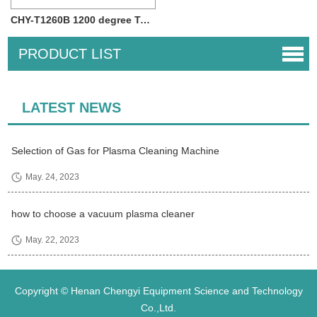
CHY-T1260B 1200 degree Two Zone Tube Furn...
PRODUCT LIST
LATEST NEWS
Selection of Gas for Plasma Cleaning Machine
May. 24, 2023
how to choose a vacuum plasma cleaner
May. 22, 2023
Copyright © Henan Chengyi Equipment Science and Technology
Co.,Ltd.