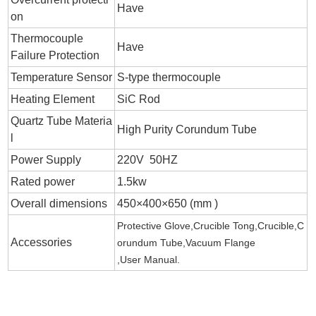
Have
on
Thermocouple
Have
Failure Protection
Temperature Sensor
S-type thermocouple
Heating Element
SiC Rod
Quartz Tube Materia
High Purity
Corundum Tube
l
Power Supply
220V 50HZ
Rated power
1.5kw
Overall dimensions
450×400×650 (mm )
Protective Glove,Crucible Tong,Crucible,
C
Accessories
orundum Tube
,Vacuum Flange
,User Manual.