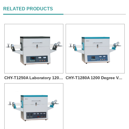
RELATED PRODUCTS
CHY-T1250A Laboratory 1200 degree Vacuum T...
CHY-T1280A 1200 Degree Vacuum Quartz Tube...