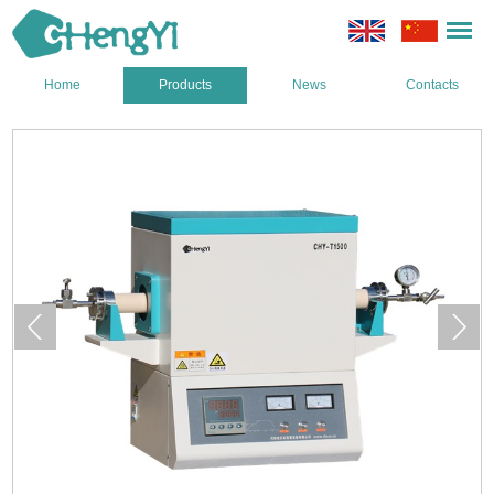
Home
Products
News
Contacts