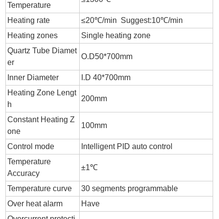
Temperature
Heating rate
≤20℃/min Suggest:10℃/min
Heating zones
Single heating zone
Quartz Tube Diamet
O.D50*700mm
er
Inner Diameter
I.D 40*700mm
Heating Zone Lengt
200mm
h
Constant Heating Z
100mm
one
Control mode
Intelligent PID auto control
Temperature
±1℃
Accuracy
Temperature curve
30 segments programmable
Over heat alarm
Have
Overcurrent protecti