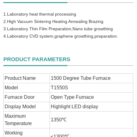
1.Laboratory heat thermal processing
2.High Vacuum Sintering Heating Annealing Brazing
3.Laboratory Thin Film Preparation,Nano tube growthing
4.Laboratory CVD system,graphene growthing,preparation.
PRODUCT PARAMETERS
Product Name
1500 Degree Tube Furnace
Model
T1550S
Furnace Door
Open Type Furnace
Display Model
Highlight LED display
Maximum
1350℃
Temperature
Working
≤1300℃