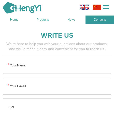
Home
Products
News
Contacts
WRITE US
We're here to help you with your questions about our products,
and we've made it easy and convenient for you to reach us.