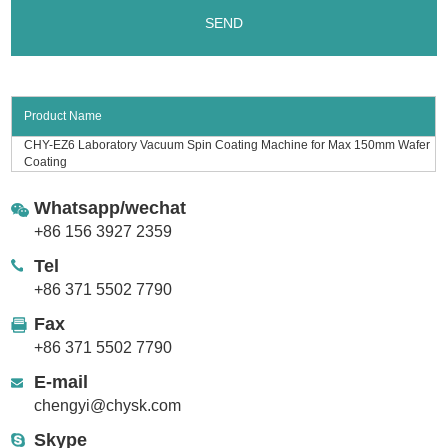
Product Name
CHY-EZ6 Laboratory Vacuum Spin Coating Machine for Max 150mm Wafer
Coating
Whatsapp/wechat
+86 156 3927 2359
Tel
+86 371 5502 7790
Fax
+86 371 5502 7790
E-mail
chengyi@chysk.com
Skype