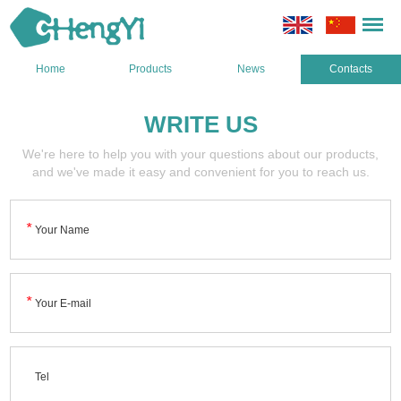
Home
Products
News
Contacts
WRITE US
We're here to help you with your questions about our products,
and we've made it easy and convenient for you to reach us.