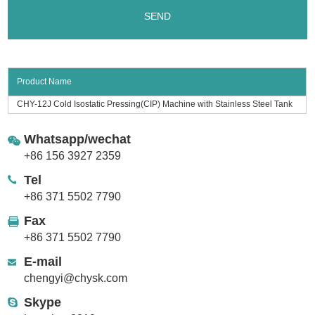
Product Name
CHY-12J Cold Isostatic Pressing(CIP) Machine with Stainless Steel Tank
Whatsapp/wechat
+86 156 3927 2359
Tel
+86 371 5502 7790
Fax
+86 371 5502 7790
E-mail
chengyi@chysk.com
Skype