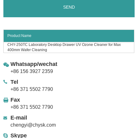
Product Name
CHY-250TC Laboratory Desktop Drawer UV Ozone Cleaner for Max
400mm Wafer Cleaning
Whatsapp/wechat
+86 156 3927 2359
Tel
+86 371 5502 7790
Fax
+86 371 5502 7790
E-mail
chengyi@chysk.com
Skype