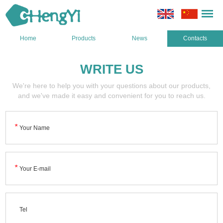
Home
Products
News
Contacts
WRITE US
We're here to help you with your questions about our products,
and we've made it easy and convenient for you to reach us.