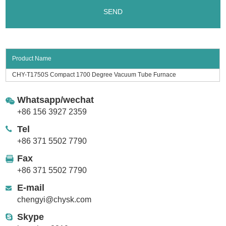
Product Name
CHY-T1750S Compact 1700 Degree Vacuum Tube Furnace
Whatsapp/wechat
+86 156 3927 2359
Tel
+86 371 5502 7790
Fax
+86 371 5502 7790
E-mail
chengyi@chysk.com
Skype