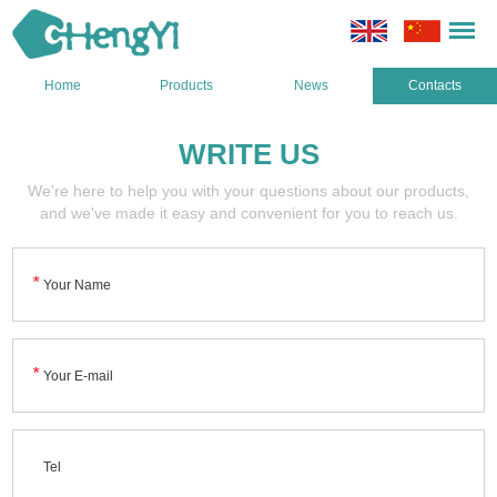
Home
Products
News
Contacts
WRITE US
We're here to help you with your questions about our products,
and we've made it easy and convenient for you to reach us.