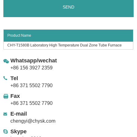
Product Name
CHY-T1580B Laboratory High Temperature Dual Zone Tube Furnace
Whatsapp/wechat
+86 156 3927 2359
Tel
+86 371 5502 7790
Fax
+86 371 5502 7790
E-mail
chengyi@chysk.com
Skype