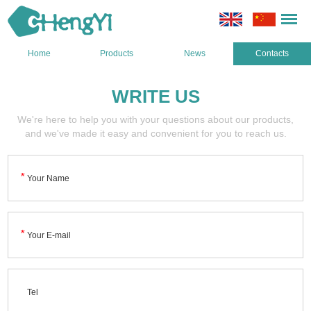
Home
Products
News
Contacts
WRITE US
We're here to help you with your questions about our products,
and we've made it easy and convenient for you to reach us.