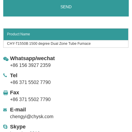
Product Name
CHY-T1550B 1500 degree Dual Zone Tube Furnace
Whatsapp/wechat
+86 156 3927 2359
Tel
+86 371 5502 7790
Fax
+86 371 5502 7790
E-mail
chengyi@chysk.com
Skype