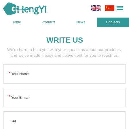
Home
Products
News
Contacts
WRITE US
We're here to help you with your questions about our products,
and we've made it easy and convenient for you to reach us.